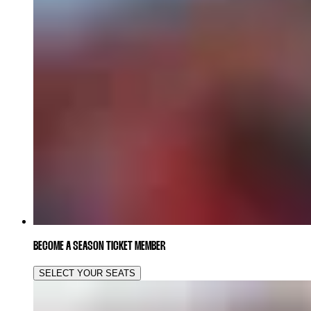
BECOME A SEASON TICKET MEMBER
SELECT YOUR SEATS