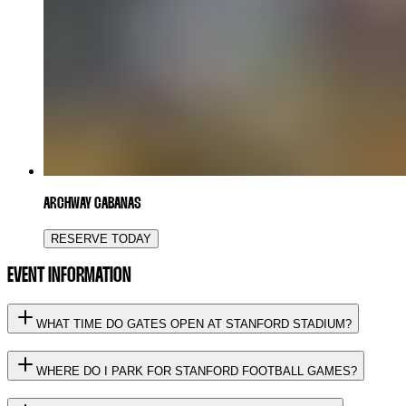
ARCHWAY CABANAS
RESERVE TODAY
EVENT INFORMATION
WHAT TIME DO GATES OPEN AT STANFORD STADIUM?
WHERE DO I PARK FOR STANFORD FOOTBALL GAMES?