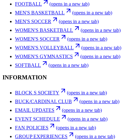
FOOTBALL
(opens in a new tab)
MEN'S BASKETBALL
(opens in a new tab)
MEN'S SOCCER
(opens in a new tab)
WOMEN'S BASKETBALL
(opens in a new tab)
WOMEN'S SOCCER
(opens in a new tab)
WOMEN'S VOLLEYBALL
(opens in a new tab)
WOMEN'S GYMNASTICS
(opens in a new tab)
SOFTBALL
(opens in a new tab)
INFORMATION
BLOCK S SOCIETY
(opens in a new tab)
BUCK/CARDINAL CLUB
(opens in a new tab)
EMAIL UPDATES
(opens in a new tab)
EVENT SCHEDULE
(opens in a new tab)
FAN POLICIES
(opens in a new tab)
GROUP EXPERIENCES
(opens in a new tab)