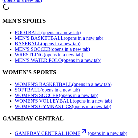
(opens in a new tab)
MEN'S SPORTS
FOOTBALL
(opens in a new tab)
MEN'S BASKETBALL
(opens in a new tab)
BASEBALL
(opens in a new tab)
MEN'S SOCCER
(opens in a new tab)
WRESTLING
(opens in a new tab)
MEN'S WATER POLO
(opens in a new tab)
WOMEN'S SPORTS
WOMEN'S BASKETBALL
(opens in a new tab)
SOFTBALL
(opens in a new tab)
WOMEN'S SOCCER
(opens in a new tab)
WOMEN'S VOLLEYBALL
(opens in a new tab)
WOMEN'S GYMNASTICS
(opens in a new tab)
GAMEDAY CENTRAL
GAMEDAY CENTRAL HOME
(opens in a new tab)