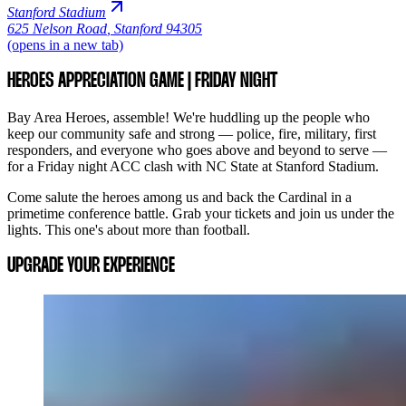
Stanford Stadium
625 Nelson Road
,
Stanford 94305
(opens in a new tab)
HEROES APPRECIATION GAME | FRIDAY NIGHT
Bay Area Heroes, assemble! We're huddling up the people who
keep our community safe and strong — police, fire, military, first
responders, and everyone who goes above and beyond to serve —
for a Friday night ACC clash with NC State at Stanford Stadium.
Come salute the heroes among us and back the Cardinal in a
primetime conference battle. Grab your tickets and join us under the
lights. This one's about more than football.
UPGRADE YOUR EXPERIENCE