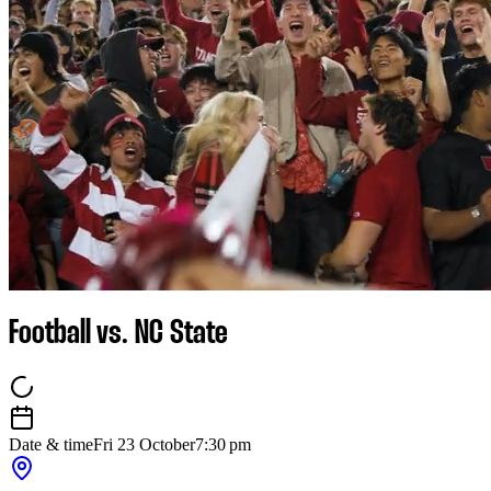
Football vs. NC State
Date & time
Fri 23 October
7:30 pm