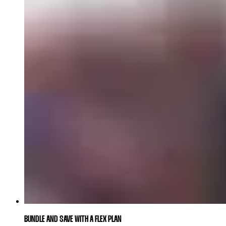
BUNDLE AND SAVE WITH A FLEX PLAN