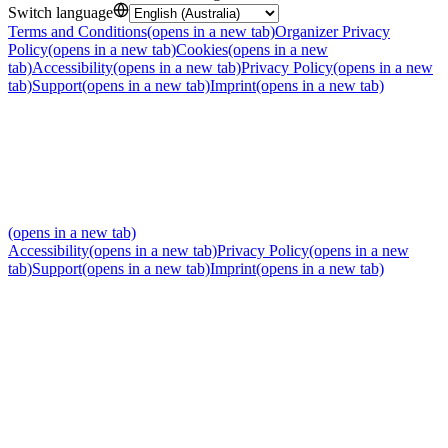
Switch language
Terms and Conditions
(opens in a new tab)
Organizer Privacy
Policy
(opens in a new tab)
Cookies
(opens in a new
tab)
Accessibility
(opens in a new tab)
Privacy Policy
(opens in a new
tab)
Support
(opens in a new tab)
Imprint
(opens in a new tab)
(opens in a new tab)
Accessibility
(opens in a new tab)
Privacy Policy
(opens in a new
tab)
Support
(opens in a new tab)
Imprint
(opens in a new tab)