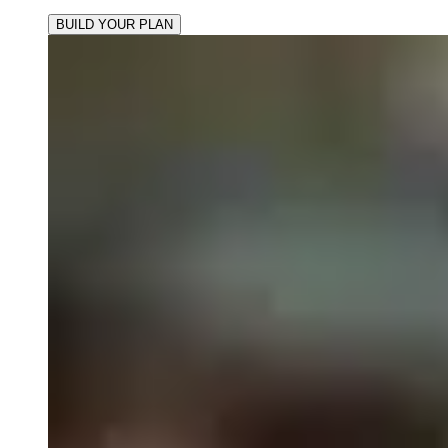
BUILD YOUR PLAN