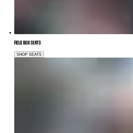
FIELD BOX SEATS
SHOP SEATS