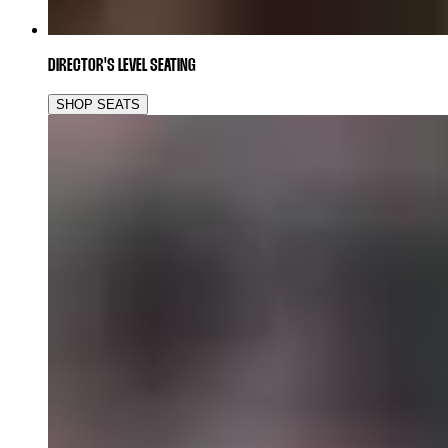
DIRECTOR'S LEVEL SEATING
SHOP SEATS