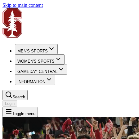
Skip to main content
MEN'S SPORTS
WOMEN'S SPORTS
GAMEDAY CENTRAL
INFORMATION
Search
Login
Toggle menu