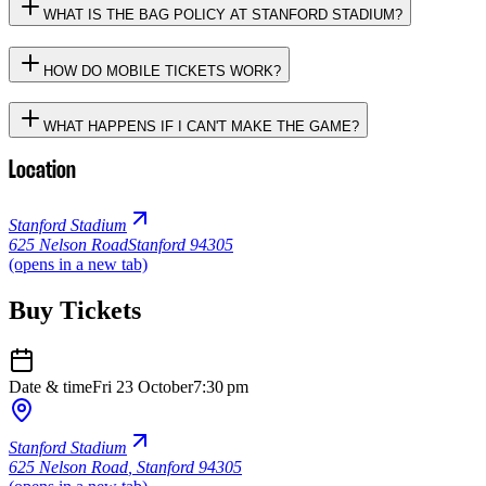
WHAT IS THE BAG POLICY AT STANFORD STADIUM?
HOW DO MOBILE TICKETS WORK?
WHAT HAPPENS IF I CAN'T MAKE THE GAME?
Location
Stanford Stadium
625 Nelson Road
Stanford 94305
(opens in a new tab)
Buy Tickets
Date & time
Fri 23 October
7:30 pm
Stanford Stadium
625 Nelson Road
,
Stanford 94305