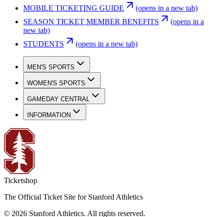
MOBILE TICKETING GUIDE
(opens in a new tab)
SEASON TICKET MEMBER BENEFITS
(opens in a
new tab)
STUDENTS
(opens in a new tab)
MEN'S SPORTS
WOMEN'S SPORTS
GAMEDAY CENTRAL
INFORMATION
Ticketshop
The Official Ticket Site for Stanford Athletics
©
2026
Stanford Athletics
.
All rights reserved
.