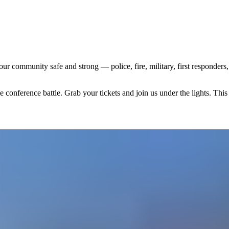
r community safe and strong — police, fire, military, first responder
conference battle. Grab your tickets and join us under the lights. This 