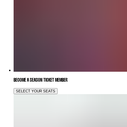
BECOME A SEASON TICKET MEMBER
SELECT YOUR SEATS