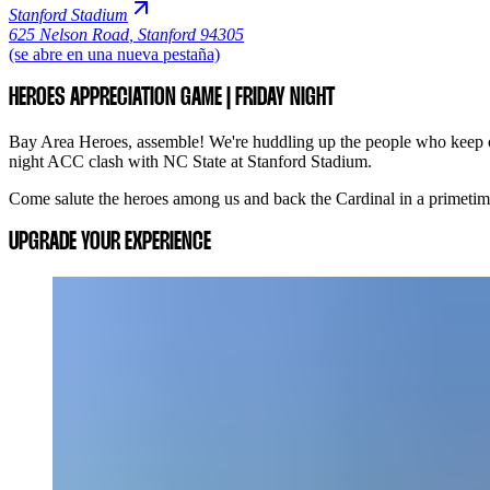
Stanford Stadium
625 Nelson Road
,
Stanford 94305
(se abre en una nueva pestaña)
HEROES APPRECIATION GAME | FRIDAY NIGHT
Bay Area Heroes, assemble! We're huddling up the people who keep ou
night ACC clash with NC State at Stanford Stadium.
Come salute the heroes among us and back the Cardinal in a primetime 
UPGRADE YOUR EXPERIENCE