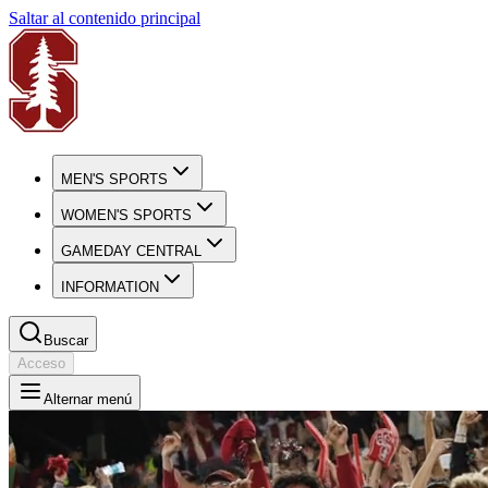
Saltar al contenido principal
MEN'S SPORTS
WOMEN'S SPORTS
GAMEDAY CENTRAL
INFORMATION
Buscar
Acceso
Alternar menú