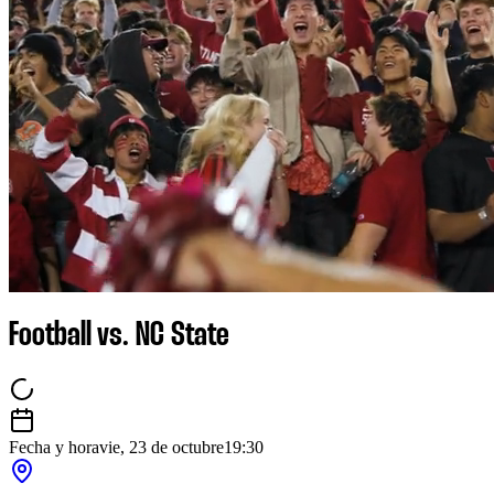
Football vs. NC State
Fecha y hora
vie, 23 de octubre
19:30