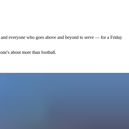
s, and everyone who goes above and beyond to serve — for a Friday
one's about more than football.