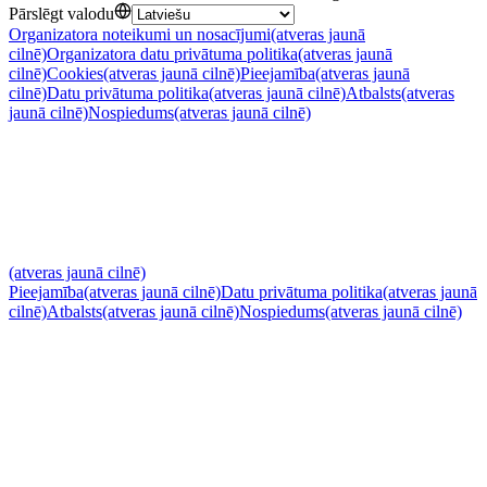
Pārslēgt valodu
Organizatora noteikumi un nosacījumi
(atveras jaunā
cilnē)
Organizatora datu privātuma politika
(atveras jaunā
cilnē)
Cookies
(atveras jaunā cilnē)
Pieejamība
(atveras jaunā
cilnē)
Datu privātuma politika
(atveras jaunā cilnē)
Atbalsts
(atveras
jaunā cilnē)
Nospiedums
(atveras jaunā cilnē)
(atveras jaunā cilnē)
Pieejamība
(atveras jaunā cilnē)
Datu privātuma politika
(atveras jaunā
cilnē)
Atbalsts
(atveras jaunā cilnē)
Nospiedums
(atveras jaunā cilnē)