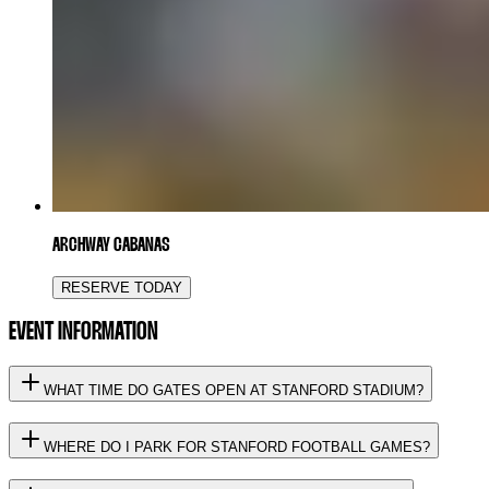
ARCHWAY CABANAS
RESERVE TODAY
EVENT INFORMATION
WHAT TIME DO GATES OPEN AT STANFORD STADIUM?
WHERE DO I PARK FOR STANFORD FOOTBALL GAMES?