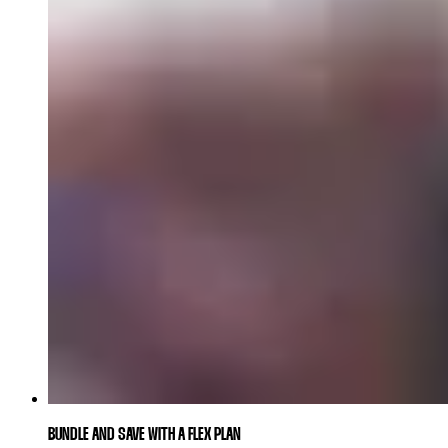
BUNDLE AND SAVE WITH A FLEX PLAN