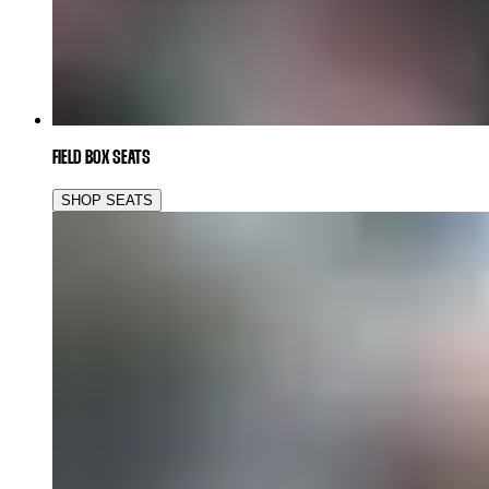
FIELD BOX SEATS
SHOP SEATS