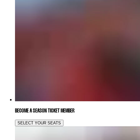
BECOME A SEASON TICKET MEMBER
SELECT YOUR SEATS