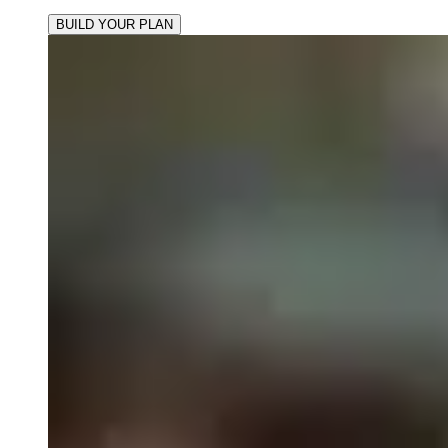
BUILD YOUR PLAN