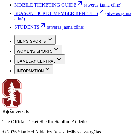
MOBILE TICKETING GUIDE
(atveras jaunā cilnē)
SEASON TICKET MEMBER BENEFITS
(atveras jaunā
cilnē)
STUDENTS
(atveras jaunā cilnē)
MEN'S SPORTS
WOMEN'S SPORTS
GAMEDAY CENTRAL
INFORMATION
Biļešu veikals
The Official Ticket Site for Stanford Athletics
©
2026
Stanford Athletics
.
Visas tiesības aizsargātas.
.