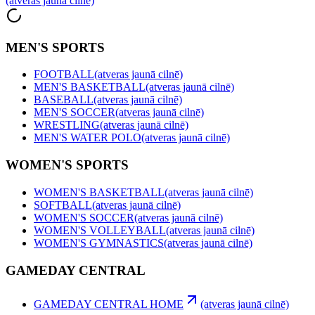
(atveras jaunā cilnē)
MEN'S SPORTS
FOOTBALL
(atveras jaunā cilnē)
MEN'S BASKETBALL
(atveras jaunā cilnē)
BASEBALL
(atveras jaunā cilnē)
MEN'S SOCCER
(atveras jaunā cilnē)
WRESTLING
(atveras jaunā cilnē)
MEN'S WATER POLO
(atveras jaunā cilnē)
WOMEN'S SPORTS
WOMEN'S BASKETBALL
(atveras jaunā cilnē)
SOFTBALL
(atveras jaunā cilnē)
WOMEN'S SOCCER
(atveras jaunā cilnē)
WOMEN'S VOLLEYBALL
(atveras jaunā cilnē)
WOMEN'S GYMNASTICS
(atveras jaunā cilnē)
GAMEDAY CENTRAL
GAMEDAY CENTRAL HOME
(atveras jaunā cilnē)