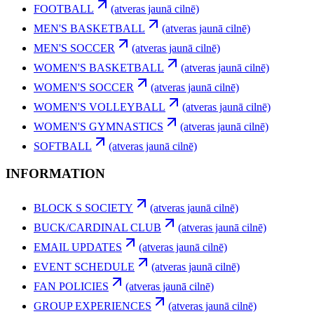
FOOTBALL
(atveras jaunā cilnē)
MEN'S BASKETBALL
(atveras jaunā cilnē)
MEN'S SOCCER
(atveras jaunā cilnē)
WOMEN'S BASKETBALL
(atveras jaunā cilnē)
WOMEN'S SOCCER
(atveras jaunā cilnē)
WOMEN'S VOLLEYBALL
(atveras jaunā cilnē)
WOMEN'S GYMNASTICS
(atveras jaunā cilnē)
SOFTBALL
(atveras jaunā cilnē)
INFORMATION
BLOCK S SOCIETY
(atveras jaunā cilnē)
BUCK/CARDINAL CLUB
(atveras jaunā cilnē)
EMAIL UPDATES
(atveras jaunā cilnē)
EVENT SCHEDULE
(atveras jaunā cilnē)
FAN POLICIES
(atveras jaunā cilnē)
GROUP EXPERIENCES
(atveras jaunā cilnē)