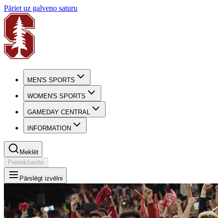
Pāriet uz galveno saturu
MEN'S SPORTS
WOMEN'S SPORTS
GAMEDAY CENTRAL
INFORMATION
Meklēt
Pieteikšanās
Pārslēgt izvēlni