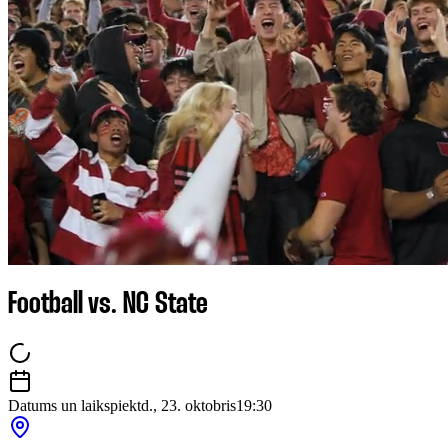
Football vs. NC State
Datums un laiks
piektd., 23. oktobris
19:30