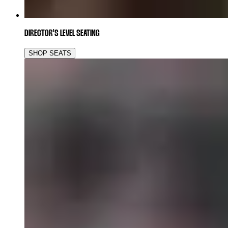
DIRECTOR'S LEVEL SEATING
SHOP SEATS