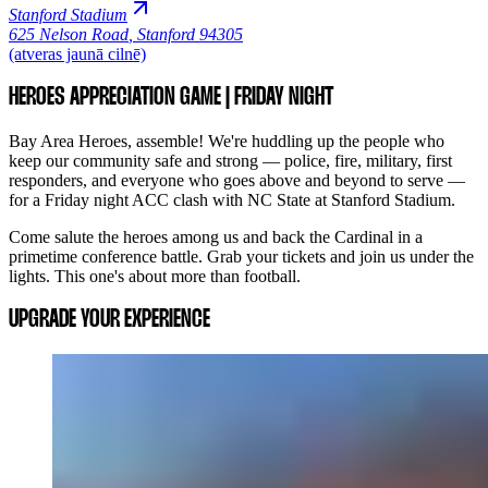
Stanford Stadium
625 Nelson Road
,
Stanford 94305
(atveras jaunā cilnē)
HEROES APPRECIATION GAME | FRIDAY NIGHT
Bay Area Heroes, assemble! We're huddling up the people who
keep our community safe and strong — police, fire, military, first
responders, and everyone who goes above and beyond to serve —
for a Friday night ACC clash with NC State at Stanford Stadium.
Come salute the heroes among us and back the Cardinal in a
primetime conference battle. Grab your tickets and join us under the
lights. This one's about more than football.
UPGRADE YOUR EXPERIENCE