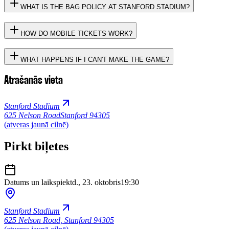
WHAT IS THE BAG POLICY AT STANFORD STADIUM?
HOW DO MOBILE TICKETS WORK?
WHAT HAPPENS IF I CAN'T MAKE THE GAME?
Atrašanās vieta
Stanford Stadium
625 Nelson Road
Stanford 94305
(atveras jaunā cilnē)
Pirkt biļetes
Datums un laiks
piektd., 23. oktobris
19:30
Stanford Stadium
625 Nelson Road
,
Stanford 94305