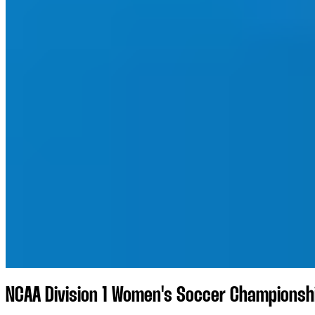
NCAA Division 1 Women's Soccer Championshi