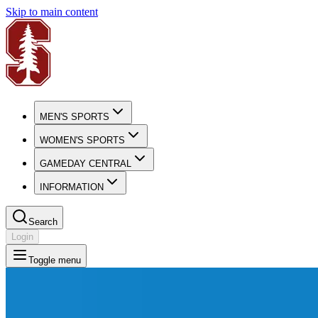
Skip to main content
MEN'S SPORTS
WOMEN'S SPORTS
GAMEDAY CENTRAL
INFORMATION
Search
Login
Toggle menu