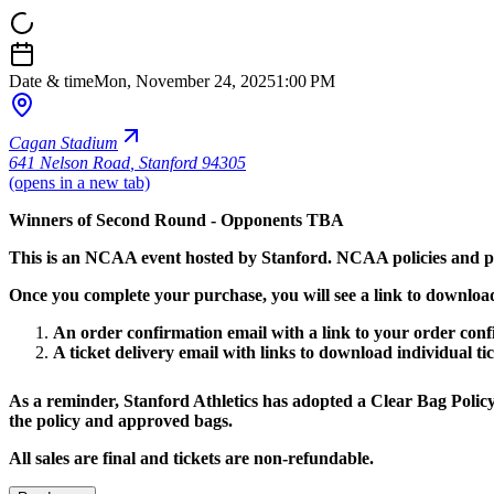
Date & time
Mon, November 24, 2025
1:00 PM
Cagan Stadium
641 Nelson Road
,
Stanford 94305
(opens in a new tab)
Winners of Second Round - Opponents TBA
This is an NCAA event hosted by Stanford. NCAA policies and pr
Once you complete your purchase, you will see a link to download 
An order confirmation email with a link to your order conf
A ticket delivery email with links to download individual tic
As a reminder, Stanford Athletics has adopted a Clear Bag Policy 
the policy and approved bags.
All sales are final and tickets are non-refundable.