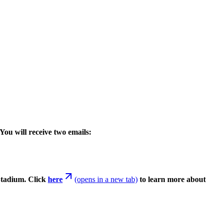
You will receive two emails:
Stadium. Click
here
(opens in a new tab)
to learn more about