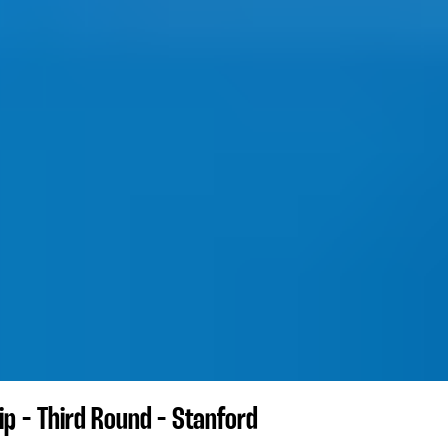
p - Third Round - Stanford