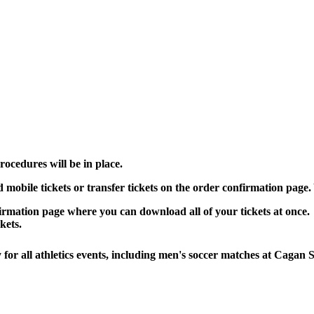
ocedures will be in place.
mobile tickets or transfer tickets on the order confirmation page. 
irmation page where you can download all of your tickets at once.
kets.
for all athletics events, including men's soccer matches at Cagan 