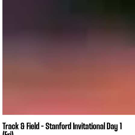
Track & Field - Stanford Invitational Day 1