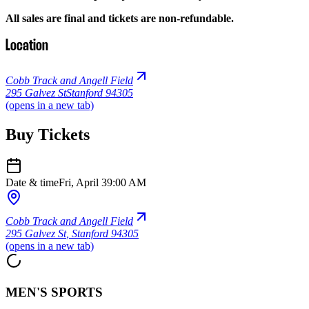
All sales are final and tickets are non-refundable.
Location
Cobb Track and Angell Field
295 Galvez St
Stanford 94305
(opens in a new tab)
Buy Tickets
Date & time
Fri, April 3
9:00 AM
Cobb Track and Angell Field
295 Galvez St
,
Stanford 94305
(opens in a new tab)
MEN'S SPORTS