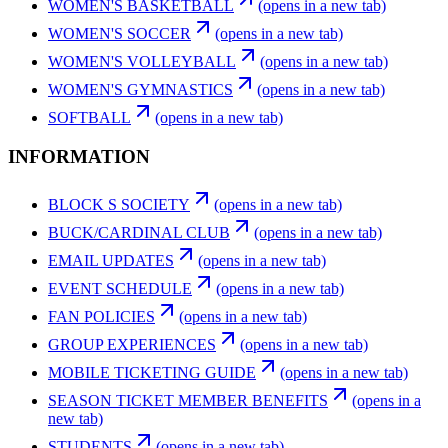
WOMEN'S BASKETBALL
(opens in a new tab)
WOMEN'S SOCCER
(opens in a new tab)
WOMEN'S VOLLEYBALL
(opens in a new tab)
WOMEN'S GYMNASTICS
(opens in a new tab)
SOFTBALL
(opens in a new tab)
INFORMATION
BLOCK S SOCIETY
(opens in a new tab)
BUCK/CARDINAL CLUB
(opens in a new tab)
EMAIL UPDATES
(opens in a new tab)
EVENT SCHEDULE
(opens in a new tab)
FAN POLICIES
(opens in a new tab)
GROUP EXPERIENCES
(opens in a new tab)
MOBILE TICKETING GUIDE
(opens in a new tab)
SEASON TICKET MEMBER BENEFITS
(opens in a
new tab)
STUDENTS
(opens in a new tab)