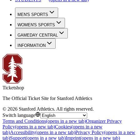
MEN'S SPORTS
WOMEN'S SPORTS
GAMEDAY CENTRAL
INFORMATION
Ticketshop
The Official Ticket Site for Stanford Athletics
©
2026
Stanford Athletics
.
All rights reserved
.
Switch language
Terms and Conditions
(opens in a new tab)
Organizer Privacy
Policy
(opens in a new tab)
Cookies
(opens in a new
tab)
Accessibility
(opens in a new tab)
Privacy Policy
(opens in a new
tab)
Support
(opens in a new tab)
Imprint
(opens in a new tab)