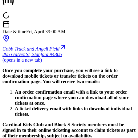
(Fri)
Date & time
Fri, April 3
9:00 AM
Cobb Track and Angell Field
295 Galvez St
,
Stanford 94305
(opens in a new tab)
Once you complete your purchase, you will see a link to
download mobile tickets or transfer tickets on the order
confirmation page. You will receive two emails:
An order confirmation email with a link to your order
confirmation page where you can download all of your
tickets at once.
A ticket delivery email with links to download individual
tickets.
Cardinal Kids Club and Block S Society members must be
signed in to their online ticketing account to claim tickets as part
of their membership, subject to availability.