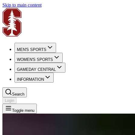
Skip to main content
MEN'S SPORTS
WOMEN'S SPORTS
GAMEDAY CENTRAL
INFORMATION
Search
Login
Toggle menu