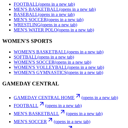
FOOTBALL
(opens in a new tab)
MEN'S BASKETBALL
(opens in a new tab)
BASEBALL
(opens in a new tab)
MEN'S SOCCER
(opens in a new tab)
WRESTLING
(opens in a new tab)
MEN'S WATER POLO
(opens in a new tab)
WOMEN'S SPORTS
WOMEN'S BASKETBALL
(opens in a new tab)
SOFTBALL
(opens in a new tab)
WOMEN'S SOCCER
(opens in a new tab)
WOMEN'S VOLLEYBALL
(opens in a new tab)
WOMEN'S GYMNASTICS
(opens in a new tab)
GAMEDAY CENTRAL
GAMEDAY CENTRAL HOME
(opens in a new tab)
FOOTBALL
(opens in a new tab)
MEN'S BASKETBALL
(opens in a new tab)
MEN'S SOCCER
(opens in a new tab)