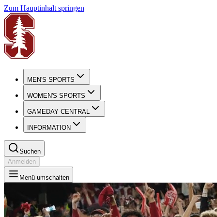
Zum Hauptinhalt springen
MEN'S SPORTS
WOMEN'S SPORTS
GAMEDAY CENTRAL
INFORMATION
Suchen
Anmelden
Menü umschalten