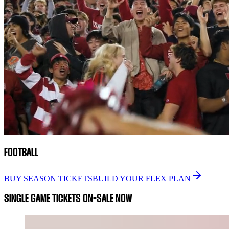
FOOTBALL
BUY SEASON TICKETS
BUILD YOUR FLEX PLAN
SINGLE GAME TICKETS ON-SALE NOW