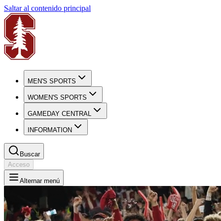
Saltar al contenido principal
MEN'S SPORTS
WOMEN'S SPORTS
GAMEDAY CENTRAL
INFORMATION
Buscar
Acceso
Alternar menú