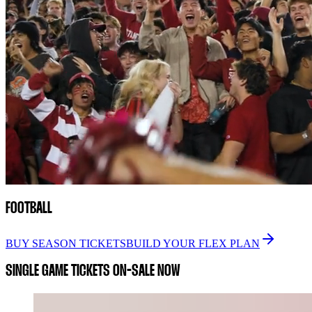
FOOTBALL
BUY SEASON TICKETS
BUILD YOUR FLEX PLAN
SINGLE GAME TICKETS ON-SALE NOW