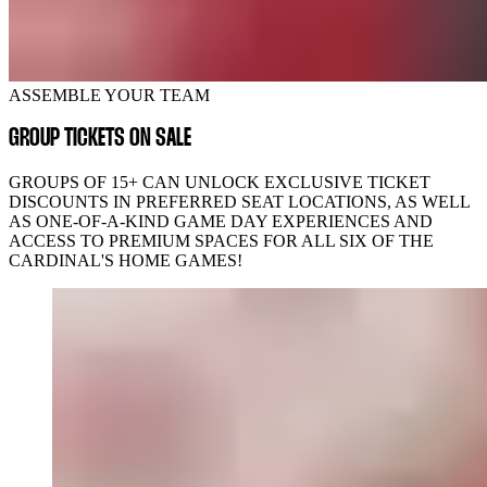
ASSEMBLE YOUR TEAM
GROUP TICKETS ON SALE
GROUPS OF 15+ CAN UNLOCK EXCLUSIVE TICKET
DISCOUNTS IN PREFERRED SEAT LOCATIONS, AS WELL
AS ONE-OF-A-KIND GAME DAY EXPERIENCES AND
ACCESS TO PREMIUM SPACES FOR ALL SIX OF THE
CARDINAL'S HOME GAMES!