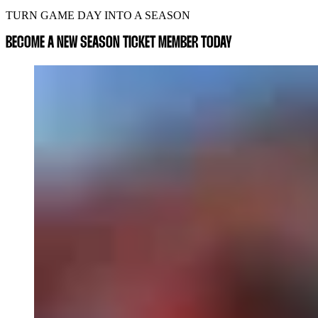
TURN GAME DAY INTO A SEASON
BECOME A NEW SEASON TICKET MEMBER TODAY