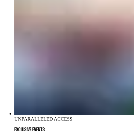
UNPARALLELED ACCESS
EXCLUSIVE EVENTS