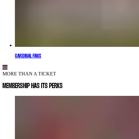
CARDINAL FANS
MORE THAN A TICKET
MEMBERSHIP HAS ITS PERKS