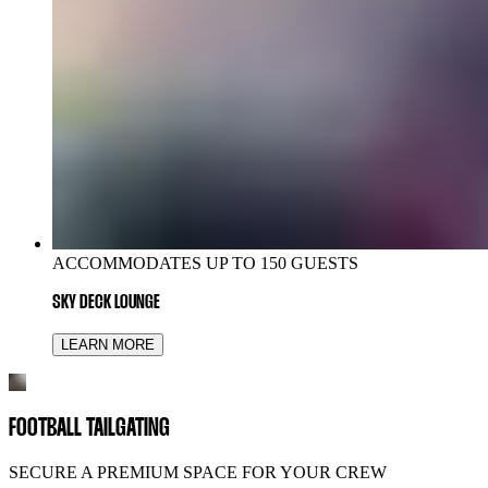
ACCOMMODATES UP TO 150 GUESTS
SKY DECK LOUNGE
LEARN MORE
FOOTBALL TAILGATING
SECURE A PREMIUM SPACE FOR YOUR CREW