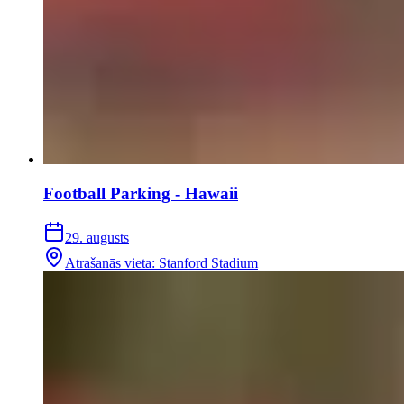
Football Parking - Hawaii
29. augusts
Atrašanās vieta
:
Stanford Stadium