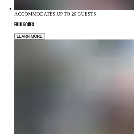
ACCOMMODATES UP TO 20 GUESTS
FIELD BOXES
LEARN MORE