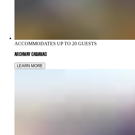
ACCOMMODATES UP TO 20 GUESTS
ARCHWAY CABANAS
LEARN MORE