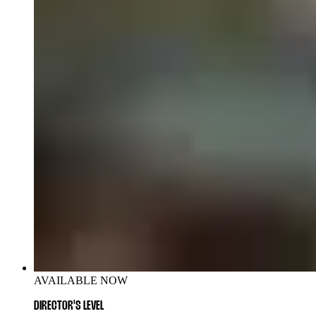
AVAILABLE NOW
DIRECTOR'S LEVEL