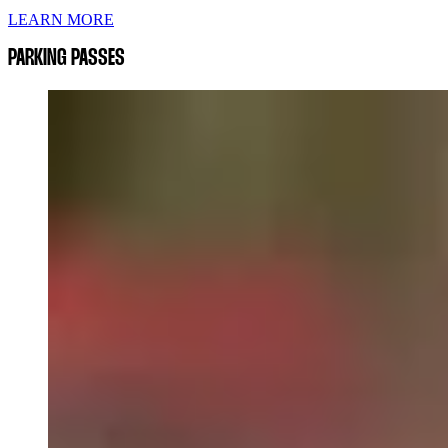
LEARN MORE
PARKING PASSES