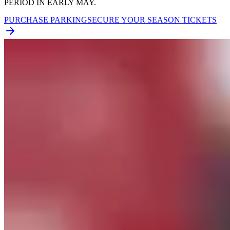
PERIOD IN EARLY MAY.
PURCHASE PARKING
SECURE YOUR SEASON TICKETS