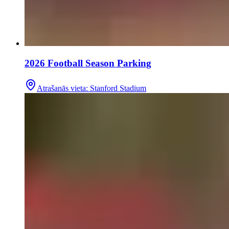
2026 Football Season Parking
Atrašanās vieta
:
Stanford Stadium