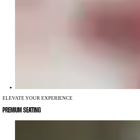
ELEVATE YOUR EXPERIENCE
PREMIUM SEATING