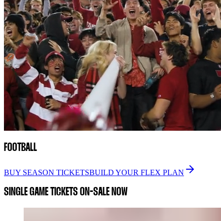
FOOTBALL
BUY SEASON TICKETS
BUILD YOUR FLEX PLAN
SINGLE GAME TICKETS ON-SALE NOW