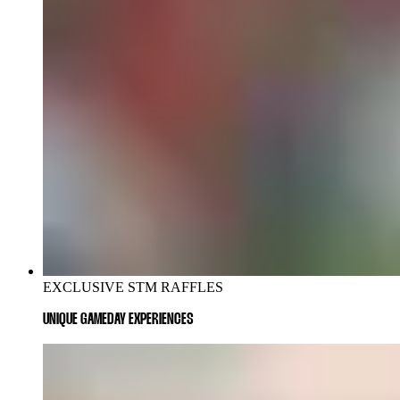
EXCLUSIVE STM RAFFLES
UNIQUE GAMEDAY EXPERIENCES