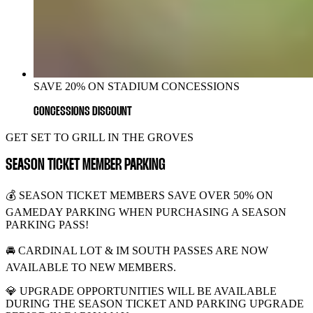
SAVE 20% ON STADIUM CONCESSIONS
CONCESSIONS DISCOUNT
GET SET TO GRILL IN THE GROVES
SEASON TICKET MEMBER PARKING
💰 SEASON TICKET MEMBERS SAVE OVER 50% ON
GAMEDAY PARKING WHEN PURCHASING A SEASON
PARKING PASS!
🚘 CARDINAL LOT & IM SOUTH PASSES ARE NOW
AVAILABLE TO NEW MEMBERS.
💎 UPGRADE OPPORTUNITIES WILL BE AVAILABLE
DURING THE SEASON TICKET AND PARKING UPGRADE