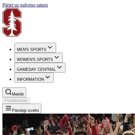
Pāriet uz galveno saturu
MEN'S SPORTS
WOMEN'S SPORTS
GAMEDAY CENTRAL
INFORMATION
Meklēt
Pieteikšanās
Pārslēgt izvēlni