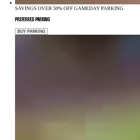
SAVINGS OVER 50% OFF GAMEDAY PARKING
PREFERRED PARKING
BUY PARKING