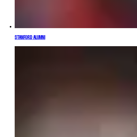
STANFORD ALUMNI