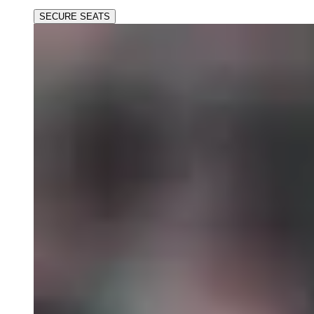
SECURE SEATS