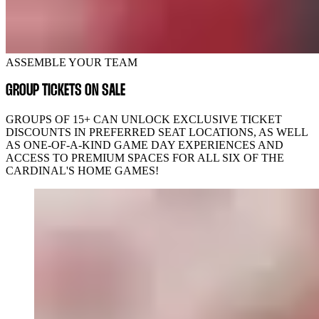
ASSEMBLE YOUR TEAM
GROUP TICKETS ON SALE
GROUPS OF 15+ CAN UNLOCK EXCLUSIVE TICKET
DISCOUNTS IN PREFERRED SEAT LOCATIONS, AS WELL
AS ONE-OF-A-KIND GAME DAY EXPERIENCES AND
ACCESS TO PREMIUM SPACES FOR ALL SIX OF THE
CARDINAL'S HOME GAMES!