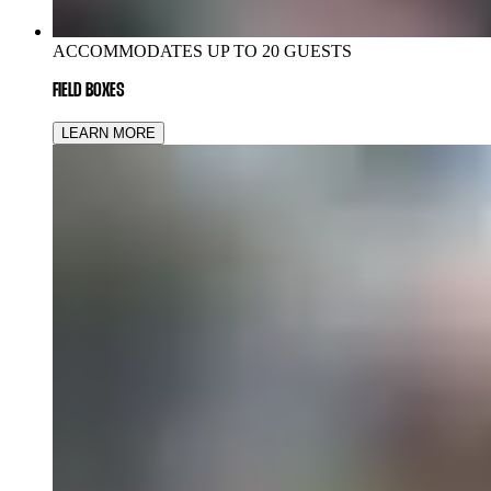
ACCOMMODATES UP TO 20 GUESTS
FIELD BOXES
LEARN MORE