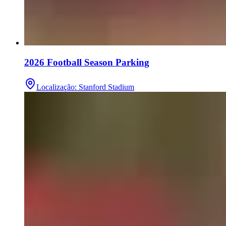
2026 Football Season Parking
Localização
:
Stanford Stadium