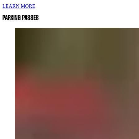
LEARN MORE
PARKING PASSES