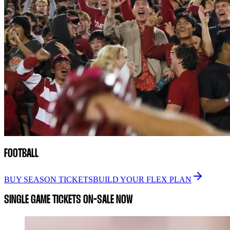
FOOTBALL
BUY SEASON TICKETS
BUILD YOUR FLEX PLAN
SINGLE GAME TICKETS ON-SALE NOW