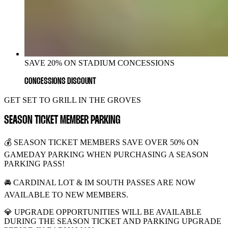
SAVE 20% ON STADIUM CONCESSIONS
CONCESSIONS DISCOUNT
GET SET TO GRILL IN THE GROVES
SEASON TICKET MEMBER PARKING
💰 SEASON TICKET MEMBERS SAVE OVER 50% ON
GAMEDAY PARKING WHEN PURCHASING A SEASON
PARKING PASS!
🚘 CARDINAL LOT & IM SOUTH PASSES ARE NOW
AVAILABLE TO NEW MEMBERS.
💎 UPGRADE OPPORTUNITIES WILL BE AVAILABLE
DURING THE SEASON TICKET AND PARKING UPGRADE