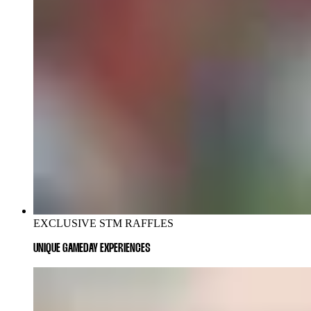
EXCLUSIVE STM RAFFLES
UNIQUE GAMEDAY EXPERIENCES