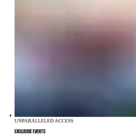
UNPARALLELED ACCESS
EXCLUSIVE EVENTS