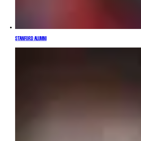
STANFORD ALUMNI