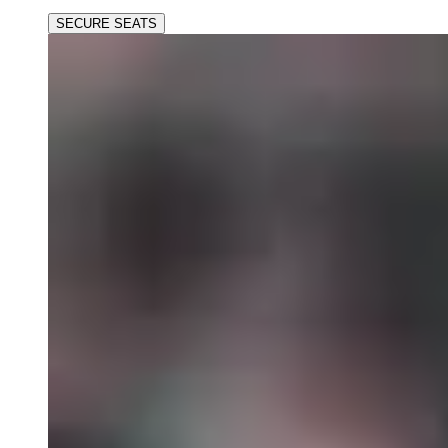
SECURE SEATS