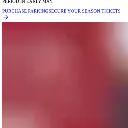
PERIOD IN EARLY MAY.
PURCHASE PARKING
SECURE YOUR SEASON TICKETS