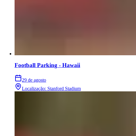
Football Parking - Hawaii
29 de agosto
Localização
:
Stanford Stadium