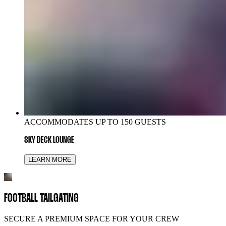
ACCOMMODATES UP TO 150 GUESTS
SKY DECK LOUNGE
LEARN MORE
FOOTBALL TAILGATING
SECURE A PREMIUM SPACE FOR YOUR CREW