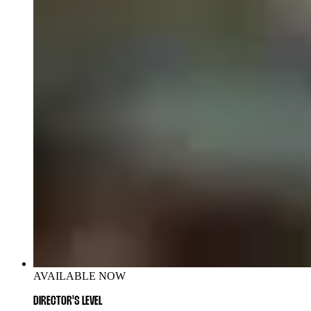
AVAILABLE NOW
DIRECTOR'S LEVEL