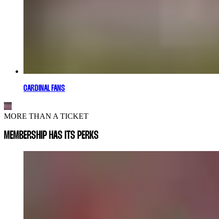
CARDINAL FANS
MORE THAN A TICKET
MEMBERSHIP HAS ITS PERKS