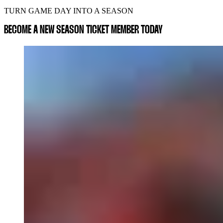
TURN GAME DAY INTO A SEASON
BECOME A NEW SEASON TICKET MEMBER TODAY