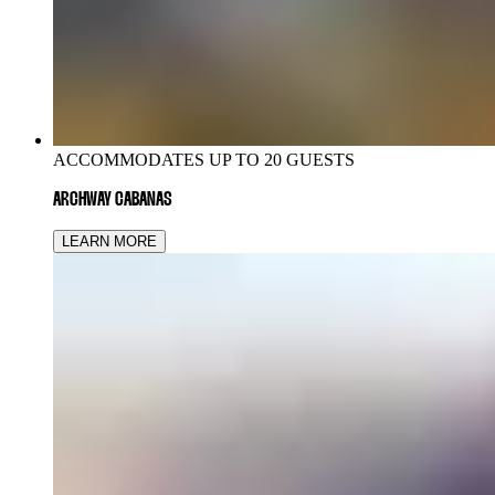
ACCOMMODATES UP TO 20 GUESTS
ARCHWAY CABANAS
LEARN MORE