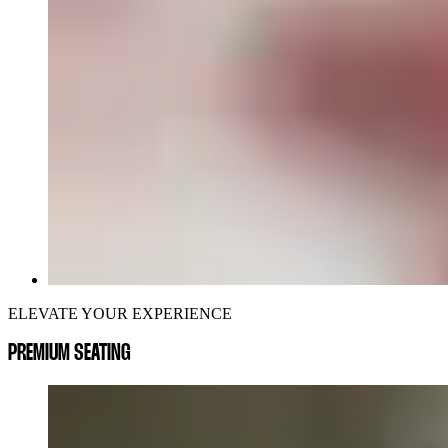
ELEVATE YOUR EXPERIENCE
PREMIUM SEATING