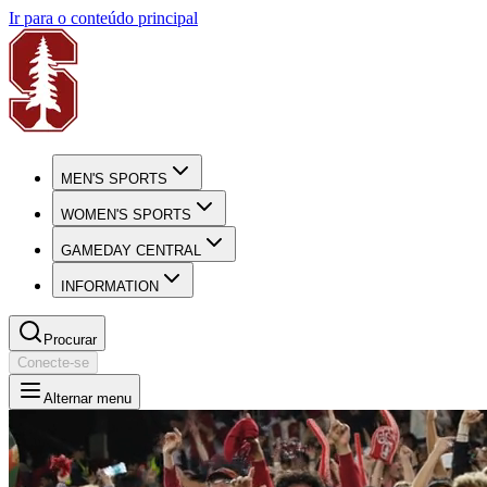
Ir para o conteúdo principal
MEN'S SPORTS
WOMEN'S SPORTS
GAMEDAY CENTRAL
INFORMATION
Procurar
Conecte-se
Alternar menu