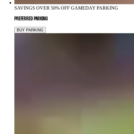
SAVINGS OVER 50% OFF GAMEDAY PARKING
PREFERRED PARKING
BUY PARKING